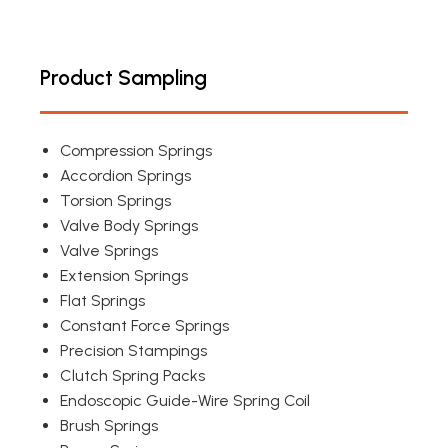
Product Sampling
Compression Springs
Accordion Springs
Torsion Springs
Valve Body Springs
Valve Springs
Extension Springs
Flat Springs
Constant Force Springs
Precision Stampings
Clutch Spring Packs
Endoscopic Guide-Wire Spring Coil
Brush Springs