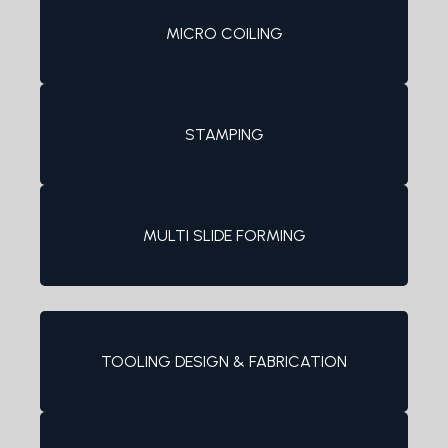
MICRO COILING
STAMPING
MULTI SLIDE FORMING
TOOLING DESIGN & FABRICATION