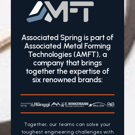
Associated Spring is part of
Associated Metal Forming
Technologies (AMFT), a
company that brings
together the expertise of
six renowned brands:
Together, our teams can solve your
toughest engineering challenges with