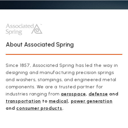
About Associated Spring
Since 1857, Associated Spring has led the way in
designing and manufacturing precision springs
and washers, stampings, and engineered metal
components. We are a trusted partner for
industries ranging from
aerospace
,
defense
and
transportation
to
medical
,
power generation
and
consumer products
.