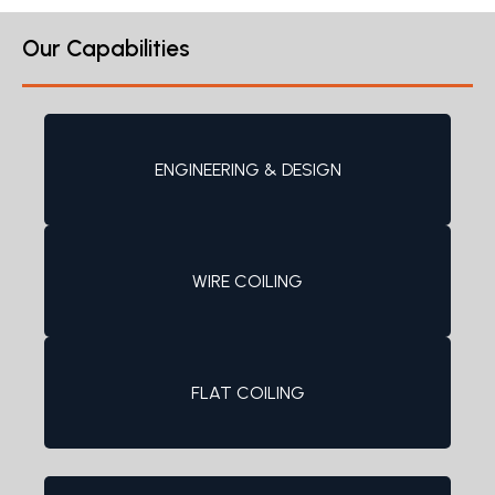
Our Capabilities
ENGINEERING & DESIGN
WIRE COILING
FLAT COILING