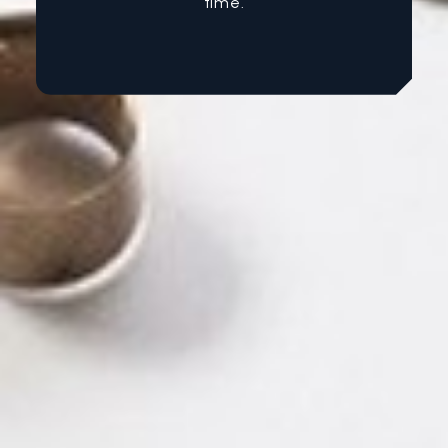
time.