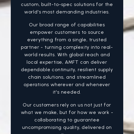
custom, built-to-spec solutions for the
world's most demanding industries.
Our broad range of capabilities
empower customers to source
everything from a single, trusted
partner - turning complexity into real-
world results. With global reach and
local expertise, AMFT can deliver
dependable continuity, resilient supply
chain solutions, and streamlined
operations wherever and whenever
it's needed.
Our customers rely on us not just for
what we make, but for how we work -
collaborating to guarantee
uncompromising quality, delivered on