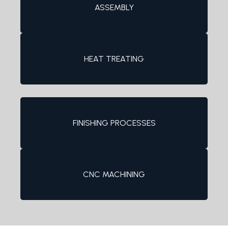
ASSEMBLY
HEAT TREATING
FINISHING PROCESSES
CNC MACHINING