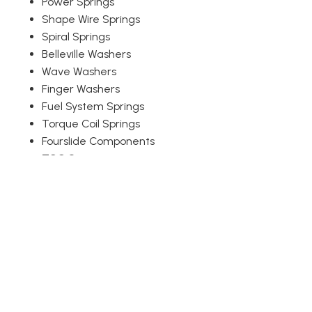
Power Springs
Shape Wire Springs
Spiral Springs
Belleville Washers
Wave Washers
Finger Washers
Fuel System Springs
Torque Coil Springs
Fourslide Components
TCC Springs
Snap Rings